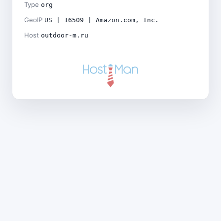
Type
org
GeoIP
US | 16509 | Amazon.com, Inc.
Host
outdoor-m.ru