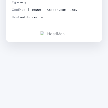
Type
org
GeoIP
US | 16509 | Amazon.com, Inc.
Host
outdoor-m.ru