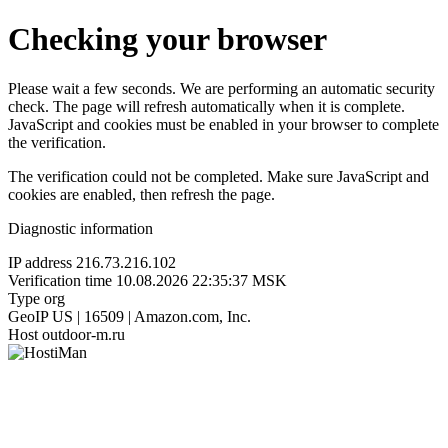
Checking your browser
Please wait a few seconds. We are performing an automatic security
check. The page will refresh automatically when it is complete.
JavaScript and cookies must be enabled in your browser to complete
the verification.
The verification could not be completed. Make sure JavaScript and
cookies are enabled, then refresh the page.
Diagnostic information
IP address
216.73.216.102
Verification time
10.08.2026 22:35:37 MSK
Type
org
GeoIP
US | 16509 | Amazon.com, Inc.
Host
outdoor-m.ru