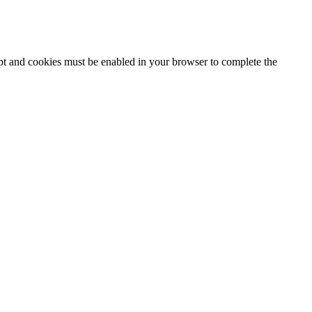
ipt and cookies must be enabled in your browser to complete the