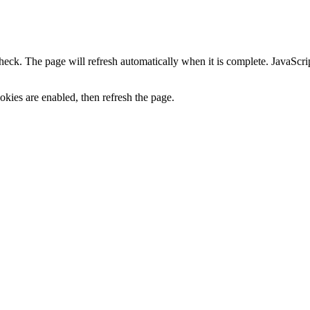
heck. The page will refresh automatically when it is complete. JavaScr
kies are enabled, then refresh the page.