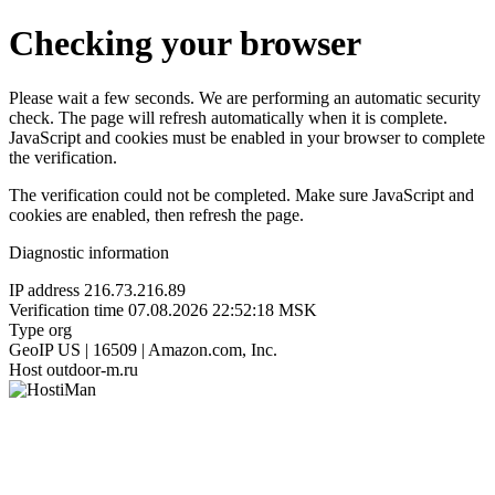
Checking your browser
Please wait a few seconds. We are performing an automatic security
check. The page will refresh automatically when it is complete.
JavaScript and cookies must be enabled in your browser to complete
the verification.
The verification could not be completed. Make sure JavaScript and
cookies are enabled, then refresh the page.
Diagnostic information
IP address
216.73.216.89
Verification time
07.08.2026 22:52:18 MSK
Type
org
GeoIP
US | 16509 | Amazon.com, Inc.
Host
outdoor-m.ru