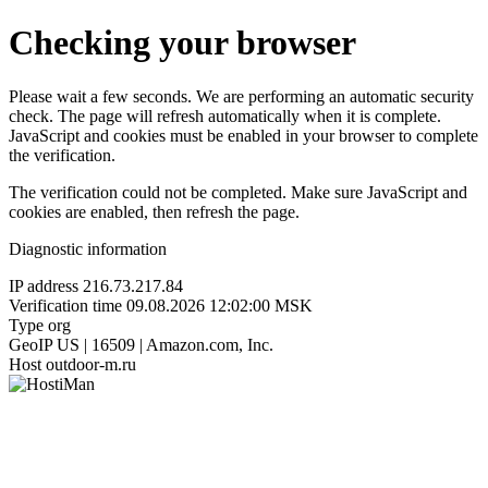
Checking your browser
Please wait a few seconds. We are performing an automatic security
check. The page will refresh automatically when it is complete.
JavaScript and cookies must be enabled in your browser to complete
the verification.
The verification could not be completed. Make sure JavaScript and
cookies are enabled, then refresh the page.
Diagnostic information
IP address
216.73.217.84
Verification time
09.08.2026 12:02:00 MSK
Type
org
GeoIP
US | 16509 | Amazon.com, Inc.
Host
outdoor-m.ru