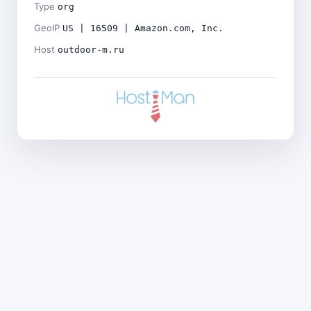
Type
org
GeoIP
US | 16509 | Amazon.com, Inc.
Host
outdoor-m.ru