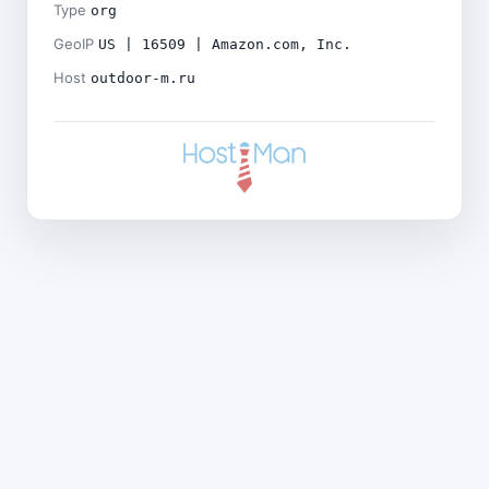
Type
org
GeoIP
US | 16509 | Amazon.com, Inc.
Host
outdoor-m.ru