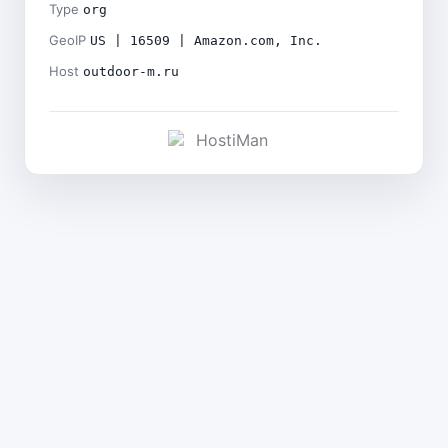
Type
org
GeoIP
US | 16509 | Amazon.com, Inc.
Host
outdoor-m.ru