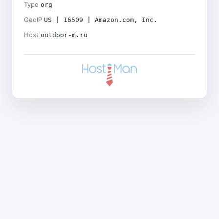
Type
org
GeoIP
US | 16509 | Amazon.com, Inc.
Host
outdoor-m.ru