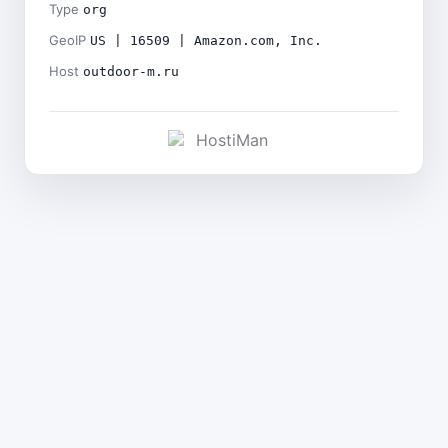
Type
org
GeoIP
US | 16509 | Amazon.com, Inc.
Host
outdoor-m.ru